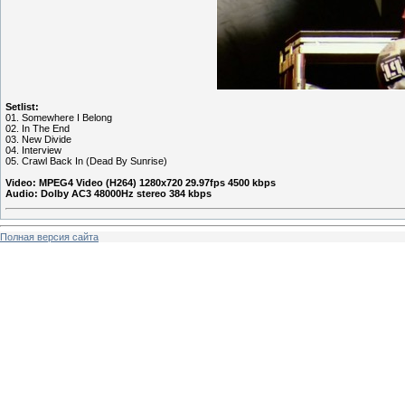
Setlist:
01. Somewhere I Belong
02. In The End
03. New Divide
04. Interview
05. Crawl Back In (Dead By Sunrise)
Video: MPEG4 Video (H264) 1280x720 29.97fps 4500 kbps
Audio: Dolby AC3 48000Hz stereo 384 kbps
Полная версия сайта