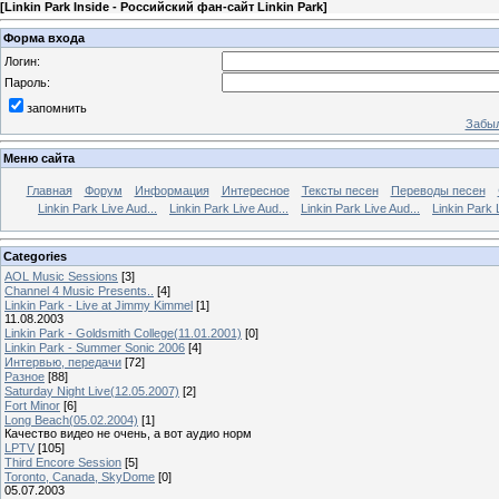
[
Linkin Park Inside - Российский фан-сайт Linkin Park
]
Форма входа
Логин:
Пароль:
запомнить
Забыл
Меню сайта
Главная
Форум
Информация
Интересное
Тексты песен
Переводы песен
Linkin Park Live Aud...
Linkin Park Live Aud...
Linkin Park Live Aud...
Linkin Park 
Categories
AOL Music Sessions
[3]
Channel 4 Music Presents..
[4]
Linkin Park - Live at Jimmy Kimmel
[1]
11.08.2003
Linkin Park - Goldsmith College(11.01.2001)
[0]
Linkin Park - Summer Sonic 2006
[4]
Интервью, передачи
[72]
Разное
[88]
Saturday Night Live(12.05.2007)
[2]
Fort Minor
[6]
Long Beach(05.02.2004)
[1]
Качество видео не очень, а вот аудио норм
LPTV
[105]
Third Encore Session
[5]
Toronto, Canada, SkyDome
[0]
05.07.2003