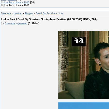
Linkin Park | Live - 2012
[24]
Linkin Park | Live - 2012
Главная
»
Файлы
»
Видео
»
Dead By Sunrise - Live
Linkin Park / Dead By Sunrise - Sonisphere Festival (01.08.2009) HDTV, 720p
[ ·
Скачать удаленно
(511Mb) ]