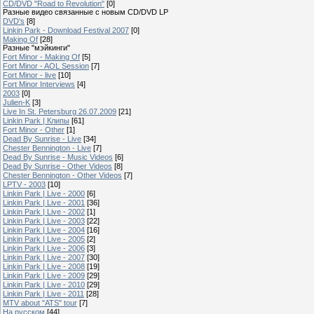
CD/DVD "Road to Revolution"
[0]
Разные видео связанные с новым CD/DVD LP
DVD's
[8]
Linkin Park - Download Festival 2007
[0]
Making Of
[28]
Разные "мэйкинги"
Fort Minor - Making Of
[5]
Fort Minor - AOL Session
[7]
Fort Minor - live
[10]
Fort Minor Interviews
[4]
2003
[0]
Julien-K
[3]
Live In St. Petersburg 26.07.2009
[21]
Linkin Park | Клипы
[61]
Fort Minor - Other
[1]
Dead By Sunrise - Live
[34]
Chester Bennington - Live
[7]
Dead By Sunrise - Music Videos
[6]
Dead By Sunrise - Other Videos
[8]
Chester Bennington - Other Videos
[7]
LPTV - 2003
[10]
Linkin Park | Live - 2000
[6]
Linkin Park | Live - 2001
[36]
Linkin Park | Live - 2002
[1]
Linkin Park | Live - 2003
[22]
Linkin Park | Live - 2004
[16]
Linkin Park | Live - 2005
[2]
Linkin Park | Live - 2006
[3]
Linkin Park | Live - 2007
[30]
Linkin Park | Live - 2008
[19]
Linkin Park | Live - 2009
[29]
Linkin Park | Live - 2010
[29]
Linkin Park | Live - 2011
[28]
MTV about "ATS" tour
[7]
На русском
[44]