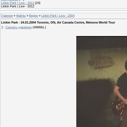
Linkin Park | Live - 2012
[24]
Linkin Park | Live - 2012
Главная
»
Файлы
»
Видео
»
Linkin Park | Live - 2004
Linkin Park - 24.01.2004 Toronto, ON, Air Canada Centre, Meteora World Tour
[ ·
Скачать удаленно
(998Mb) ]