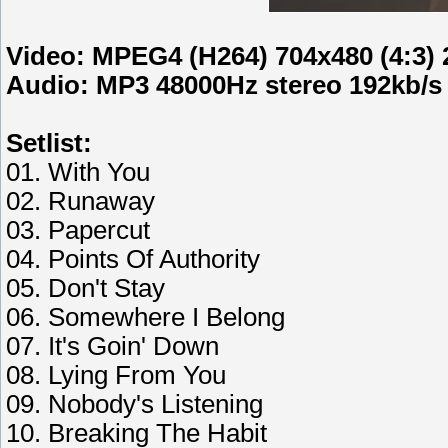
Video: MPEG4 (H264) 704x480 (4:3) 
Audio: MP3 48000Hz stereo 192kb/s
Setlist:
01. With You
02. Runaway
03. Papercut
04. Points Of Authority
05. Don't Stay
06. Somewhere I Belong
07. It's Goin' Down
08. Lying From You
09. Nobody's Listening
10. Breaking The Habit