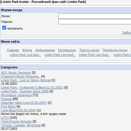
[
Linkin Park Inside - Российский фан-сайт Linkin Park
]
Форма входа
Логин:
Пароль:
запомнить
Забыл
Меню сайта
Главная
Форум
Информация
Интересное
Тексты песен
Переводы песен
Linkin Park Live Aud...
Linkin Park Live Aud...
Linkin Park Live Aud...
Linkin Park 
Categories
AOL Music Sessions
[3]
Channel 4 Music Presents..
[4]
Linkin Park - Live at Jimmy Kimmel
[1]
11.08.2003
Linkin Park - Goldsmith College(11.01.2001)
[0]
Linkin Park - Summer Sonic 2006
[4]
Интервью, передачи
[72]
Разное
[88]
Saturday Night Live(12.05.2007)
[2]
Fort Minor
[6]
Long Beach(05.02.2004)
[1]
Качество видео не очень, а вот аудио норм
LPTV
[105]
Third Encore Session
[5]
Toronto, Canada, SkyDome
[0]
05.07.2003