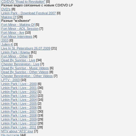
CD/DVD "Road to Revolution"
[0]
Разные видео связанные с новым CD/DVD LP
DVD's
[8]
Linkin Park - Download Festival 2007
[0]
Making Of
[28]
Разные "мэйкинги"
Fort Minor - Making Of
[5]
Fort Minor - AOL Session
[7]
Fort Minor - live
[10]
Fort Minor Interviews
[4]
2003
[0]
Julien-K
[3]
Live In St. Petersburg 26.07.2009
[21]
Linkin Park | Клипы
[61]
Fort Minor - Other
[1]
Dead By Sunrise - Live
[34]
Chester Bennington - Live
[7]
Dead By Sunrise - Music Videos
[6]
Dead By Sunrise - Other Videos
[8]
Chester Bennington - Other Videos
[7]
LPTV - 2003
[10]
Linkin Park | Live - 2000
[6]
Linkin Park | Live - 2001
[36]
Linkin Park | Live - 2002
[1]
Linkin Park | Live - 2003
[22]
Linkin Park | Live - 2004
[16]
Linkin Park | Live - 2005
[2]
Linkin Park | Live - 2006
[3]
Linkin Park | Live - 2007
[30]
Linkin Park | Live - 2008
[19]
Linkin Park | Live - 2009
[29]
Linkin Park | Live - 2010
[29]
Linkin Park | Live - 2011
[28]
MTV about "ATS" tour
[7]
На русском
[44]