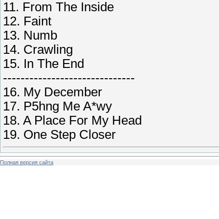
11. From The Inside
12. Faint
13. Numb
14. Crawling
15. In The End
------------------------------
16. My December
17. P5hng Me A*wy
18. A Place For My Head
19. One Step Closer
Полная версия сайта