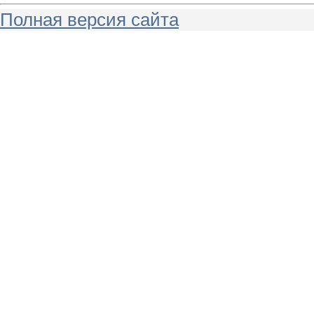
Полная версия сайта