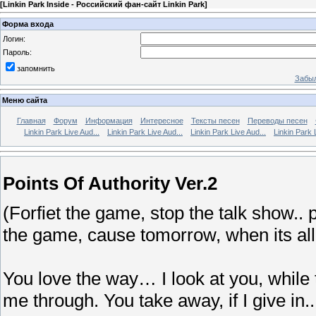
[
Linkin Park Inside - Российский фан-сайт Linkin Park
]
Форма входа
Логин:
Пароль:
запомнить
Забыл
Меню сайта
Главная
Форум
Информация
Интересное
Тексты песен
Переводы песен
Linkin Park Live Aud...
Linkin Park Live Aud...
Linkin Park Live Aud...
Linkin Park 
Points Of Authority Ver.2
(Forfiet the game, stop the talk show.. 
the game, cause tomorrow, when its al
You love the way… I look at you, while 
me through. You take away, if I give in..