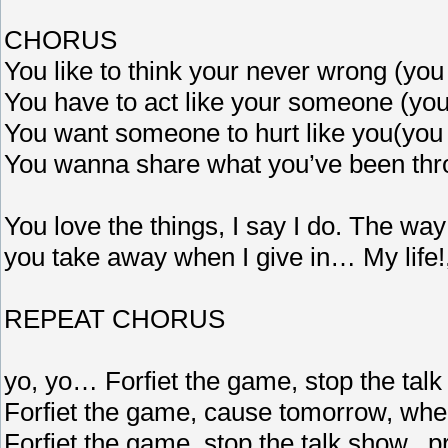
CHORUS
You like to think your never wrong (you
You have to act like your someone (you
You want someone to hurt like you(you 
You wanna share what you’ve been thro
You love the things, I say I do. The way 
you take away when I give in… My life!,
REPEAT CHORUS
yo, yo… Forfiet the game, stop the talk
Forfiet the game, cause tomorrow, when
Forfiet the game, stop the talk show.. p