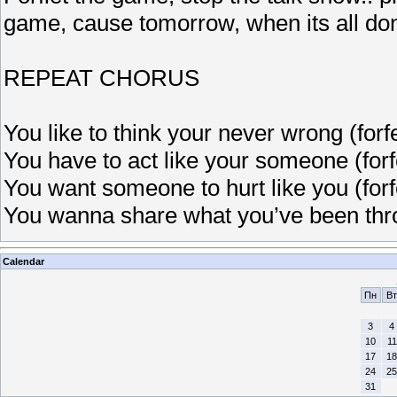
game, cause tomorrow, when its all do
REPEAT CHORUS
You like to think your never wrong (forf
You have to act like your someone (forf
You want someone to hurt like you (forf
You wanna share what you’ve been thro
Calendar
Пн
Вт
3
4
10
11
17
18
24
25
31