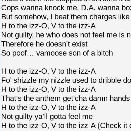
Cops wanna knock me, D.A. wanna bo
But somehow, I beat them charges lik
H to the izz-O, V to the izz-A
Not guilty, he who does not feel me is n
Therefore he doesn’t exist
So poof… vamoose son of a bitch
H to the izz-O, V to the izz-A
Fo’ shizzle my nizzle used to dribble d
H to the izz-O, V to the izz-A
That’s the anthem get’cha damn hands
H to the izz-O, V to the izz-A
Not guilty ya’ll gotta feel me
H to the izz-O, V to the izz-A (Check it 