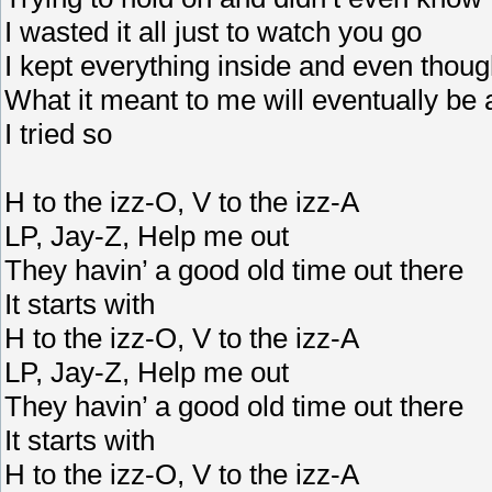
I wasted it all just to watch you go
I kept everything inside and even though I
What it meant to me will eventually b
I tried so
H to the izz-O, V to the izz-A
LP, Jay-Z, Help me out
They havin’ a good old time out there
It starts with
H to the izz-O, V to the izz-A
LP, Jay-Z, Help me out
They havin’ a good old time out there
It starts with
H to the izz-O, V to the izz-A