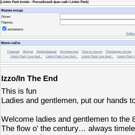
[
Linkin Park Inside - Российский фан-сайт Linkin Park
]
Форма входа
Логин:
Пароль:
запомнить
Забыл
Меню сайта
Главная
Форум
Информация
Интересное
Тексты песен
Переводы песен
Linkin Park Live Aud...
Linkin Park Live Aud...
Linkin Park Live Aud...
Linkin Park 
Izzo/In The End
This is fun
Ladies and gentlemen, put our hands t
Welcome ladies and gentlemen to the 8
The flow o’ the century… always time