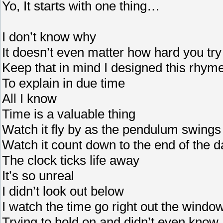
Yo, It starts with one thing…
I don’t know why
It doesn’t even matter how hard you try
Keep that in mind I designed this rhym
To explain in due time
All I know
Time is a valuable thing
Watch it fly by as the pendulum swings
Watch it count down to the end of the d
The clock ticks life away
It’s so unreal
I didn’t look out below
I watch the time go right out the windo
Trying to hold on and didn’t even know