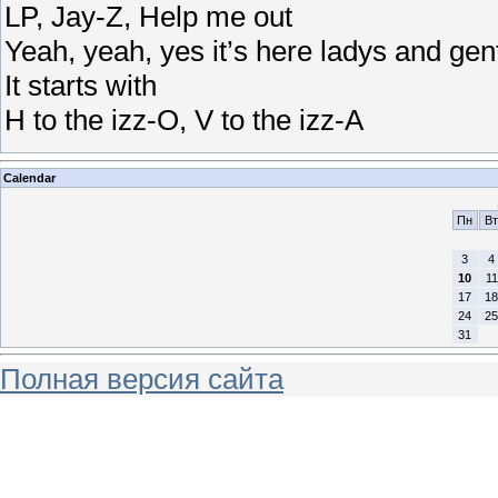
LP, Jay-Z, Help me out
Yeah, yeah, yes it’s here ladys and ge
It starts with
H to the izz-O, V to the izz-A
Calendar
Пн
Вт
3
4
10
11
17
18
24
25
31
Полная версия сайта