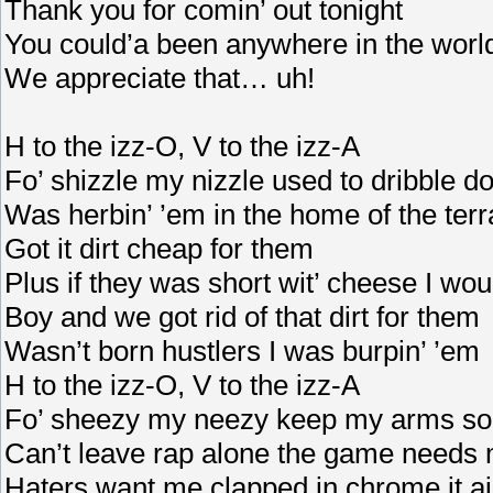
Thank you for comin’ out tonight
You could’a been anywhere in the world
We appreciate that… uh!
H to the izz-O, V to the izz-A
Fo’ shizzle my nizzle used to dribble d
Was herbin’ ’em in the home of the terr
Got it dirt cheap for them
Plus if they was short wit’ cheese I wo
Boy and we got rid of that dirt for them
Wasn’t born hustlers I was burpin’ ’em
H to the izz-O, V to the izz-A
Fo’ sheezy my neezy keep my arms so
Can’t leave rap alone the game needs
Haters want me clapped in chrome it ai