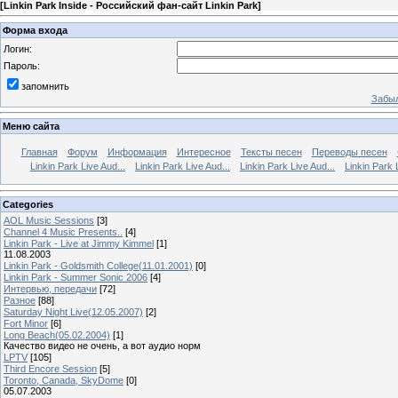
[
Linkin Park Inside - Российский фан-сайт Linkin Park
]
Форма входа
Логин:
Пароль:
запомнить
Забыл
Меню сайта
Главная
Форум
Информация
Интересное
Тексты песен
Переводы песен
Linkin Park Live Aud...
Linkin Park Live Aud...
Linkin Park Live Aud...
Linkin Park 
Categories
AOL Music Sessions
[3]
Channel 4 Music Presents..
[4]
Linkin Park - Live at Jimmy Kimmel
[1]
11.08.2003
Linkin Park - Goldsmith College(11.01.2001)
[0]
Linkin Park - Summer Sonic 2006
[4]
Интервью, передачи
[72]
Разное
[88]
Saturday Night Live(12.05.2007)
[2]
Fort Minor
[6]
Long Beach(05.02.2004)
[1]
Качество видео не очень, а вот аудио норм
LPTV
[105]
Third Encore Session
[5]
Toronto, Canada, SkyDome
[0]
05.07.2003