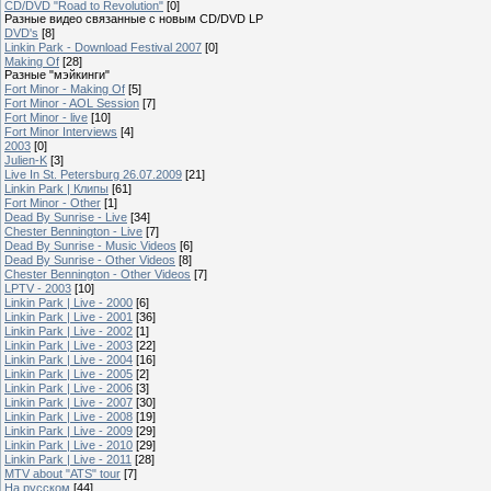
CD/DVD "Road to Revolution"
[0]
Разные видео связанные с новым CD/DVD LP
DVD's
[8]
Linkin Park - Download Festival 2007
[0]
Making Of
[28]
Разные "мэйкинги"
Fort Minor - Making Of
[5]
Fort Minor - AOL Session
[7]
Fort Minor - live
[10]
Fort Minor Interviews
[4]
2003
[0]
Julien-K
[3]
Live In St. Petersburg 26.07.2009
[21]
Linkin Park | Клипы
[61]
Fort Minor - Other
[1]
Dead By Sunrise - Live
[34]
Chester Bennington - Live
[7]
Dead By Sunrise - Music Videos
[6]
Dead By Sunrise - Other Videos
[8]
Chester Bennington - Other Videos
[7]
LPTV - 2003
[10]
Linkin Park | Live - 2000
[6]
Linkin Park | Live - 2001
[36]
Linkin Park | Live - 2002
[1]
Linkin Park | Live - 2003
[22]
Linkin Park | Live - 2004
[16]
Linkin Park | Live - 2005
[2]
Linkin Park | Live - 2006
[3]
Linkin Park | Live - 2007
[30]
Linkin Park | Live - 2008
[19]
Linkin Park | Live - 2009
[29]
Linkin Park | Live - 2010
[29]
Linkin Park | Live - 2011
[28]
MTV about "ATS" tour
[7]
На русском
[44]