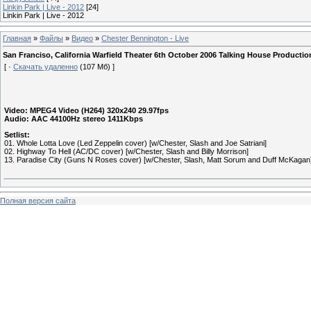
Linkin Park | Live - 2012
[24]
Linkin Park | Live - 2012
Главная
»
Файлы
»
Видео
»
Chester Bennington - Live
San Franciso, California Warfield Theater 6th October 2006 Talking House Produc
[ ·
Скачать удаленно
(107 Мб) ]
Video: MPEG4 Video (H264) 320x240 29.97fps
Audio: AAC 44100Hz stereo 1411Kbps
Setlist:
01. Whole Lotta Love (Led Zeppelin cover) [w/Chester, Slash and Joe Satriani]
02. Highway To Hell (AC/DC cover) [w/Chester, Slash and Billy Morrison]
13. Paradise City (Guns N Roses cover) [w/Chester, Slash, Matt Sorum and Duff McKagan
Полная версия сайта