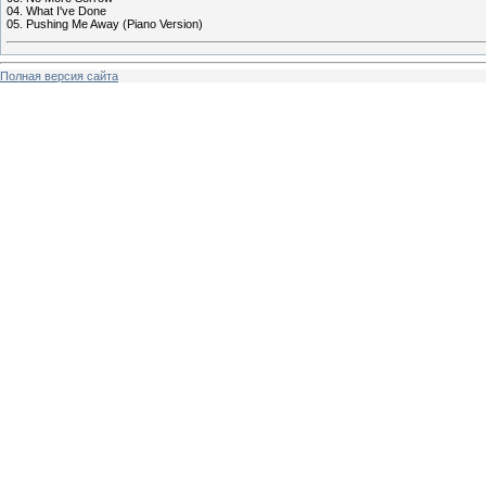
04. What I've Done
05. Pushing Me Away (Piano Version)
Полная версия сайта