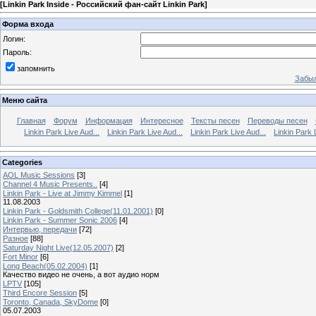
[
Linkin Park Inside - Российский фан-сайт Linkin Park
]
Форма входа
Логин:
Пароль:
запомнить
Забыл
Меню сайта
Главная
Форум
Информация
Интересное
Тексты песен
Переводы песен
Linkin Park Live Aud...
Linkin Park Live Aud...
Linkin Park Live Aud...
Linkin Park 
Categories
AOL Music Sessions
[3]
Channel 4 Music Presents..
[4]
Linkin Park - Live at Jimmy Kimmel
[1]
11.08.2003
Linkin Park - Goldsmith College(11.01.2001)
[0]
Linkin Park - Summer Sonic 2006
[4]
Интервью, передачи
[72]
Разное
[88]
Saturday Night Live(12.05.2007)
[2]
Fort Minor
[6]
Long Beach(05.02.2004)
[1]
Качество видео не очень, а вот аудио норм
LPTV
[105]
Third Encore Session
[5]
Toronto, Canada, SkyDome
[0]
05.07.2003