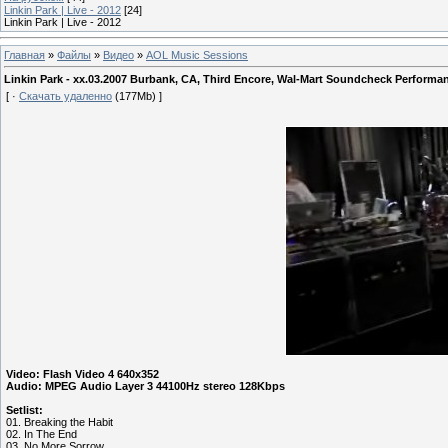
Linkin Park | Live - 2012
[24]
Linkin Park | Live - 2012
Главная
»
Файлы
»
Видео
»
AOL Music Sessions
Linkin Park - xx.03.2007 Burbank, CA, Third Encore, Wal-Mart Soundcheck Performa
[ ·
Скачать удаленно
(177Mb) ]
Video: Flash Video 4 640x352
Audio: MPEG Audio Layer 3 44100Hz stereo 128Kbps
Setlist:
01. Breaking the Habit
02. In The End
03. No More Sorrow