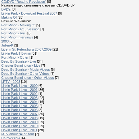
CD/DVD "Road to Revolution"
[0]
Разные видео связанные с новым CD/DVD LP
DVD's
[8]
Linkin Park - Download Festival 2007
[0]
Making Of
[28]
Разные "мэйкинги"
Fort Minor - Making Of
[5]
Fort Minor - AOL Session
[7]
Fort Minor - live
[10]
Fort Minor Interviews
[4]
2003
[0]
Julien-K
[3]
Live In St. Petersburg 26.07.2009
[21]
Linkin Park | Клипы
[61]
Fort Minor - Other
[1]
Dead By Sunrise - Live
[34]
Chester Bennington - Live
[7]
Dead By Sunrise - Music Videos
[6]
Dead By Sunrise - Other Videos
[8]
Chester Bennington - Other Videos
[7]
LPTV - 2003
[10]
Linkin Park | Live - 2000
[6]
Linkin Park | Live - 2001
[36]
Linkin Park | Live - 2002
[1]
Linkin Park | Live - 2003
[22]
Linkin Park | Live - 2004
[16]
Linkin Park | Live - 2005
[2]
Linkin Park | Live - 2006
[3]
Linkin Park | Live - 2007
[30]
Linkin Park | Live - 2008
[19]
Linkin Park | Live - 2009
[29]
Linkin Park | Live - 2010
[29]
Linkin Park | Live - 2011
[28]
MTV about "ATS" tour
[7]
На русском
[44]