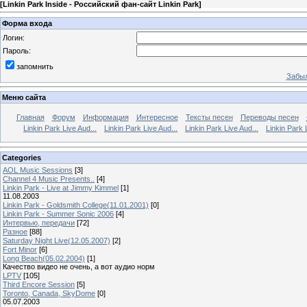
[
Linkin Park Inside - Российский фан-сайт Linkin Park
]
Форма входа
Логин:
Пароль:
запомнить
Забыл
Меню сайта
Главная
Форум
Информация
Интересное
Тексты песен
Переводы песен
Linkin Park Live Aud...
Linkin Park Live Aud...
Linkin Park Live Aud...
Linkin Park 
Categories
AOL Music Sessions
[3]
Channel 4 Music Presents..
[4]
Linkin Park - Live at Jimmy Kimmel
[1]
11.08.2003
Linkin Park - Goldsmith College(11.01.2001)
[0]
Linkin Park - Summer Sonic 2006
[4]
Интервью, передачи
[72]
Разное
[88]
Saturday Night Live(12.05.2007)
[2]
Fort Minor
[6]
Long Beach(05.02.2004)
[1]
Качество видео не очень, а вот аудио норм
LPTV
[105]
Third Encore Session
[5]
Toronto, Canada, SkyDome
[0]
05.07.2003