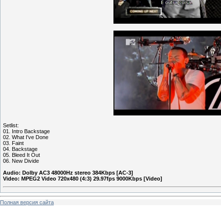
Setlist:
01. Intro Backstage
02. What I've Done
03. Faint
04. Backstage
05. Bleed It Out
06. New Divide
Audio: Dolby AC3 48000Hz stereo 384Kbps [AC-3]
Video: MPEG2 Video 720x480 (4:3) 29.97fps 9000Kbps [Video]
Полная версия сайта