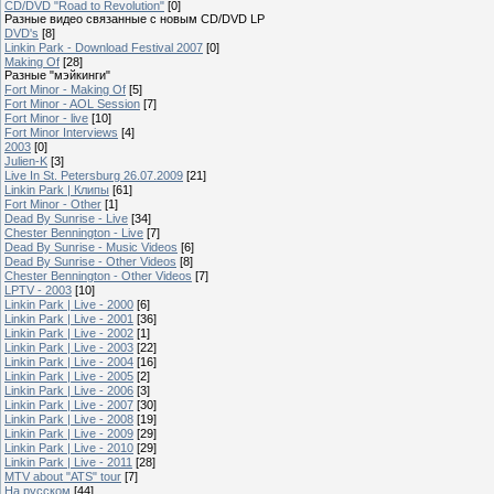
CD/DVD "Road to Revolution"
[0]
Разные видео связанные с новым CD/DVD LP
DVD's
[8]
Linkin Park - Download Festival 2007
[0]
Making Of
[28]
Разные "мэйкинги"
Fort Minor - Making Of
[5]
Fort Minor - AOL Session
[7]
Fort Minor - live
[10]
Fort Minor Interviews
[4]
2003
[0]
Julien-K
[3]
Live In St. Petersburg 26.07.2009
[21]
Linkin Park | Клипы
[61]
Fort Minor - Other
[1]
Dead By Sunrise - Live
[34]
Chester Bennington - Live
[7]
Dead By Sunrise - Music Videos
[6]
Dead By Sunrise - Other Videos
[8]
Chester Bennington - Other Videos
[7]
LPTV - 2003
[10]
Linkin Park | Live - 2000
[6]
Linkin Park | Live - 2001
[36]
Linkin Park | Live - 2002
[1]
Linkin Park | Live - 2003
[22]
Linkin Park | Live - 2004
[16]
Linkin Park | Live - 2005
[2]
Linkin Park | Live - 2006
[3]
Linkin Park | Live - 2007
[30]
Linkin Park | Live - 2008
[19]
Linkin Park | Live - 2009
[29]
Linkin Park | Live - 2010
[29]
Linkin Park | Live - 2011
[28]
MTV about "ATS" tour
[7]
На русском
[44]