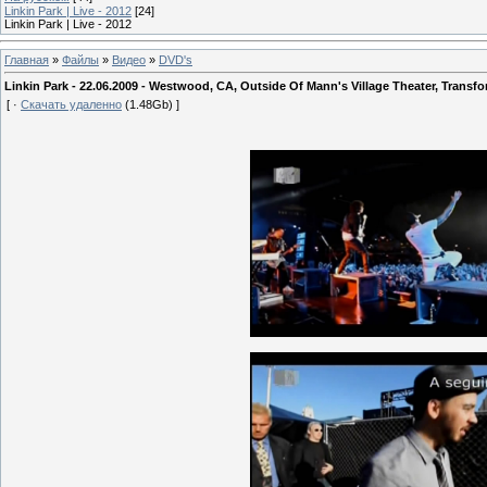
Linkin Park | Live - 2012
[24]
Linkin Park | Live - 2012
Главная
»
Файлы
»
Видео
»
DVD's
Linkin Park - 22.06.2009 - Westwood, CA, Outside Of Mann's Village Theater, Transf
[ ·
Скачать удаленно
(1.48Gb) ]