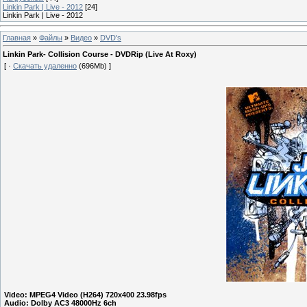
Linkin Park | Live - 2012
[24]
Linkin Park | Live - 2012
Главная
»
Файлы
»
Видео
»
DVD's
Linkin Park- Collision Course - DVDRip (Live At Roxy)
[ ·
Скачать удаленно
(696Mb) ]
Video: MPEG4 Video (H264) 720x400 23.98fps
Audio: Dolby AC3 48000Hz 6ch