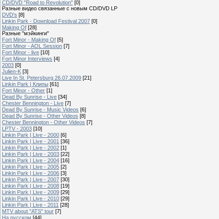
CD/DVD "Road to Revolution"
[0]
Разные видео связанные с новым CD/DVD LP
DVD's
[8]
Linkin Park - Download Festival 2007
[0]
Making Of
[28]
Разные "мэйкинги"
Fort Minor - Making Of
[5]
Fort Minor - AOL Session
[7]
Fort Minor - live
[10]
Fort Minor Interviews
[4]
2003
[0]
Julien-K
[3]
Live In St. Petersburg 26.07.2009
[21]
Linkin Park | Клипы
[61]
Fort Minor - Other
[1]
Dead By Sunrise - Live
[34]
Chester Bennington - Live
[7]
Dead By Sunrise - Music Videos
[6]
Dead By Sunrise - Other Videos
[8]
Chester Bennington - Other Videos
[7]
LPTV - 2003
[10]
Linkin Park | Live - 2000
[6]
Linkin Park | Live - 2001
[36]
Linkin Park | Live - 2002
[1]
Linkin Park | Live - 2003
[22]
Linkin Park | Live - 2004
[16]
Linkin Park | Live - 2005
[2]
Linkin Park | Live - 2006
[3]
Linkin Park | Live - 2007
[30]
Linkin Park | Live - 2008
[19]
Linkin Park | Live - 2009
[29]
Linkin Park | Live - 2010
[29]
Linkin Park | Live - 2011
[28]
MTV about "ATS" tour
[7]
На русском
[44]