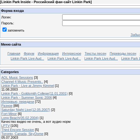
[
Linkin Park Inside - Российский фан-сайт Linkin Park
]
Форма входа
Логин:
Пароль:
запомнить
Забыл
Меню сайта
Главная
Форум
Информация
Интересное
Тексты песен
Переводы песен
Linkin Park Live Aud...
Linkin Park Live Aud...
Linkin Park Live Aud...
Linkin Park 
Categories
AOL Music Sessions
[3]
Channel 4 Music Presents..
[4]
Linkin Park - Live at Jimmy Kimmel
[1]
11.08.2003
Linkin Park - Goldsmith College(11.01.2001)
[0]
Linkin Park - Summer Sonic 2006
[4]
Интервью, передачи
[72]
Разное
[88]
Saturday Night Live(12.05.2007)
[2]
Fort Minor
[6]
Long Beach(05.02.2004)
[1]
Качество видео не очень, а вот аудио норм
LPTV
[105]
Third Encore Session
[5]
Toronto, Canada, SkyDome
[0]
05.07.2003