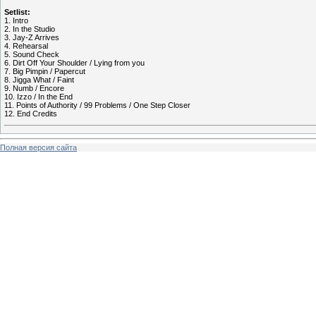
Setlist:
1. Intro
2. In the Studio
3. Jay-Z Arrives
4. Rehearsal
5. Sound Check
6. Dirt Off Your Shoulder / Lying from you
7. Big Pimpin / Papercut
8. Jigga What / Faint
9. Numb / Encore
10. Izzo / In the End
11. Points of Authority / 99 Problems / One Step Closer
12. End Credits
Полная версия сайта