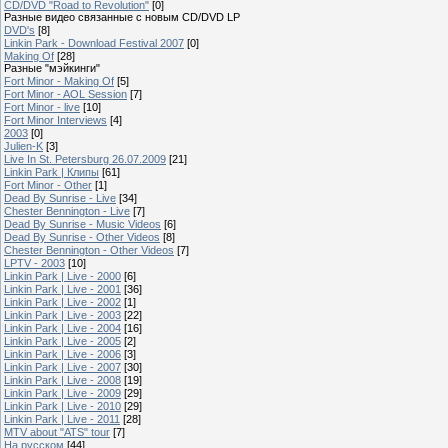
CD/DVD "Road to Revolution"
[0]
Разные видео связанные с новым CD/DVD LP
DVD's
[8]
Linkin Park - Download Festival 2007
[0]
Making Of
[28]
Разные "мэйкинги"
Fort Minor - Making Of
[5]
Fort Minor - AOL Session
[7]
Fort Minor - live
[10]
Fort Minor Interviews
[4]
2003
[0]
Julien-K
[3]
Live In St. Petersburg 26.07.2009
[21]
Linkin Park | Клипы
[61]
Fort Minor - Other
[1]
Dead By Sunrise - Live
[34]
Chester Bennington - Live
[7]
Dead By Sunrise - Music Videos
[6]
Dead By Sunrise - Other Videos
[8]
Chester Bennington - Other Videos
[7]
LPTV - 2003
[10]
Linkin Park | Live - 2000
[6]
Linkin Park | Live - 2001
[36]
Linkin Park | Live - 2002
[1]
Linkin Park | Live - 2003
[22]
Linkin Park | Live - 2004
[16]
Linkin Park | Live - 2005
[2]
Linkin Park | Live - 2006
[3]
Linkin Park | Live - 2007
[30]
Linkin Park | Live - 2008
[19]
Linkin Park | Live - 2009
[29]
Linkin Park | Live - 2010
[29]
Linkin Park | Live - 2011
[28]
MTV about "ATS" tour
[7]
На русском
[44]