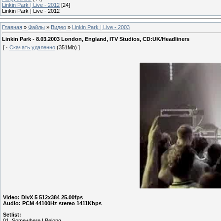
Linkin Park | Live - 2012
[24]
Linkin Park | Live - 2012
Главная
»
Файлы
»
Видео
»
Linkin Park | Live - 2003
Linkin Park - 8.03.2003 London, England, ITV Studios, CD:UK/Headliners
[ ·
Скачать удаленно
(351Mb) ]
Video: DivX 5 512x384 25.00fps
Audio: PCM 44100Hz stereo 1411Kbps
Setlist:
01. Somewhere I Belong