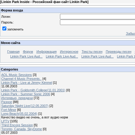
[
Linkin Park Inside - Российский фан-сайт Linkin Park
]
Форма входа
Логин:
Пароль:
запомнить
Забыл
Меню сайта
Главная
Форум
Информация
Интересное
Тексты песен
Переводы песен
Linkin Park Live Aud...
Linkin Park Live Aud...
Linkin Park Live Aud...
Linkin Park 
Categories
AOL Music Sessions
[3]
Channel 4 Music Presents..
[4]
Linkin Park - Live at Jimmy Kimmel
[1]
11.08.2003
Linkin Park - Goldsmith College(11.01.2001)
[0]
Linkin Park - Summer Sonic 2006
[4]
Интервью, передачи
[72]
Разное
[88]
Saturday Night Live(12.05.2007)
[2]
Fort Minor
[6]
Long Beach(05.02.2004)
[1]
Качество видео не очень, а вот аудио норм
LPTV
[105]
Third Encore Session
[5]
Toronto, Canada, SkyDome
[0]
05.07.2003