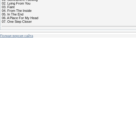
02. Lying From You
03. Faint
04. From The Inside
05. In The End
06. A Place For My Head
07. One Step Closer
Полная версия сайта