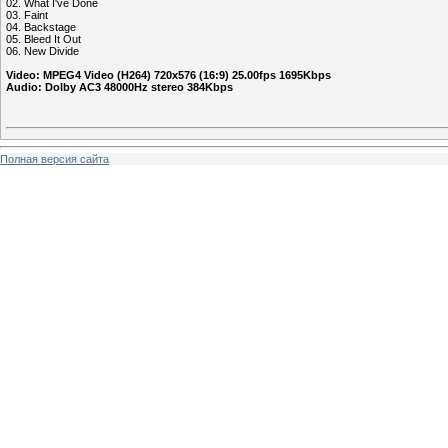
02. What I've Done
03. Faint
04. Backstage
05. Bleed It Out
06. New Divide
Video: MPEG4 Video (H264) 720x576 (16:9) 25.00fps 1695Kbps
Audio: Dolby AC3 48000Hz stereo 384Kbps
Полная версия сайта