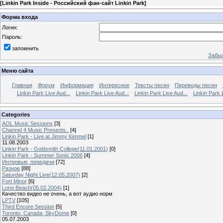
[
Linkin Park Inside - Российский фан-сайт Linkin Park
]
Форма входа
Логин:
Пароль:
запомнить
Забыл
Меню сайта
Главная
Форум
Информация
Интересное
Тексты песен
Переводы песен
Linkin Park Live Aud...
Linkin Park Live Aud...
Linkin Park Live Aud...
Linkin Park 
Categories
AOL Music Sessions
[3]
Channel 4 Music Presents..
[4]
Linkin Park - Live at Jimmy Kimmel
[1]
11.08.2003
Linkin Park - Goldsmith College(11.01.2001)
[0]
Linkin Park - Summer Sonic 2006
[4]
Интервью, передачи
[72]
Разное
[88]
Saturday Night Live(12.05.2007)
[2]
Fort Minor
[6]
Long Beach(05.02.2004)
[1]
Качество видео не очень, а вот аудио норм
LPTV
[105]
Third Encore Session
[5]
Toronto, Canada, SkyDome
[0]
05.07.2003