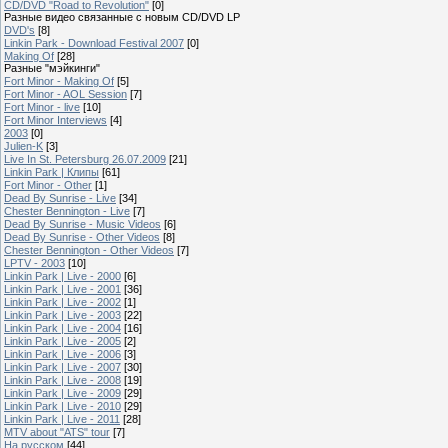
CD/DVD "Road to Revolution"
[0]
Разные видео связанные с новым CD/DVD LP
DVD's
[8]
Linkin Park - Download Festival 2007
[0]
Making Of
[28]
Разные "мэйкинги"
Fort Minor - Making Of
[5]
Fort Minor - AOL Session
[7]
Fort Minor - live
[10]
Fort Minor Interviews
[4]
2003
[0]
Julien-K
[3]
Live In St. Petersburg 26.07.2009
[21]
Linkin Park | Клипы
[61]
Fort Minor - Other
[1]
Dead By Sunrise - Live
[34]
Chester Bennington - Live
[7]
Dead By Sunrise - Music Videos
[6]
Dead By Sunrise - Other Videos
[8]
Chester Bennington - Other Videos
[7]
LPTV - 2003
[10]
Linkin Park | Live - 2000
[6]
Linkin Park | Live - 2001
[36]
Linkin Park | Live - 2002
[1]
Linkin Park | Live - 2003
[22]
Linkin Park | Live - 2004
[16]
Linkin Park | Live - 2005
[2]
Linkin Park | Live - 2006
[3]
Linkin Park | Live - 2007
[30]
Linkin Park | Live - 2008
[19]
Linkin Park | Live - 2009
[29]
Linkin Park | Live - 2010
[29]
Linkin Park | Live - 2011
[28]
MTV about "ATS" tour
[7]
На русском
[44]