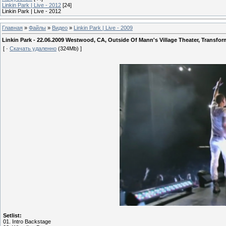
Linkin Park | Live - 2012
[24]
Linkin Park | Live - 2012
Главная
»
Файлы
»
Видео
»
Linkin Park | Live - 2009
Linkin Park - 22.06.2009 Westwood, CA, Outside Of Mann's Village Theater, Transfo
[ ·
Скачать удаленно
(324Mb) ]
Setlist:
01. Intro Backstage