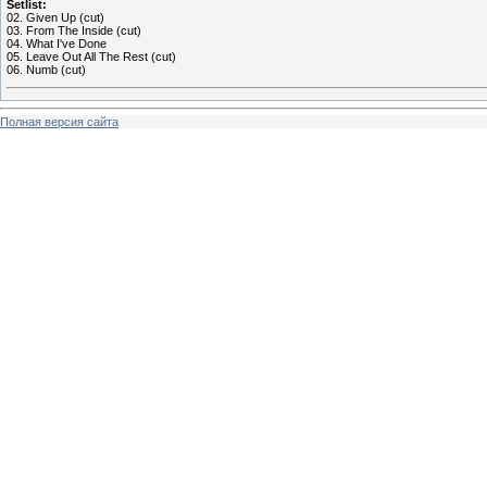
Setlist:
02. Given Up (cut)
03. From The Inside (cut)
04. What I've Done
05. Leave Out All The Rest (cut)
06. Numb (cut)
Полная версия сайта