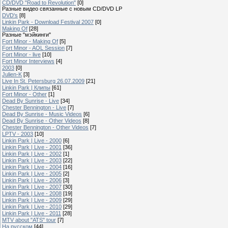
CD/DVD "Road to Revolution"
[0]
Разные видео связанные с новым CD/DVD LP
DVD's
[8]
Linkin Park - Download Festival 2007
[0]
Making Of
[28]
Разные "мэйкинги"
Fort Minor - Making Of
[5]
Fort Minor - AOL Session
[7]
Fort Minor - live
[10]
Fort Minor Interviews
[4]
2003
[0]
Julien-K
[3]
Live In St. Petersburg 26.07.2009
[21]
Linkin Park | Клипы
[61]
Fort Minor - Other
[1]
Dead By Sunrise - Live
[34]
Chester Bennington - Live
[7]
Dead By Sunrise - Music Videos
[6]
Dead By Sunrise - Other Videos
[8]
Chester Bennington - Other Videos
[7]
LPTV - 2003
[10]
Linkin Park | Live - 2000
[6]
Linkin Park | Live - 2001
[36]
Linkin Park | Live - 2002
[1]
Linkin Park | Live - 2003
[22]
Linkin Park | Live - 2004
[16]
Linkin Park | Live - 2005
[2]
Linkin Park | Live - 2006
[3]
Linkin Park | Live - 2007
[30]
Linkin Park | Live - 2008
[19]
Linkin Park | Live - 2009
[29]
Linkin Park | Live - 2010
[29]
Linkin Park | Live - 2011
[28]
MTV about "ATS" tour
[7]
На русском
[44]