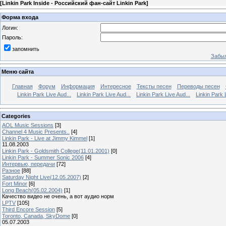
[
Linkin Park Inside - Российский фан-сайт Linkin Park
]
Форма входа
Логин:
Пароль:
запомнить
Забыл
Меню сайта
Главная
Форум
Информация
Интересное
Тексты песен
Переводы песен
Linkin Park Live Aud...
Linkin Park Live Aud...
Linkin Park Live Aud...
Linkin Park 
Categories
AOL Music Sessions
[3]
Channel 4 Music Presents..
[4]
Linkin Park - Live at Jimmy Kimmel
[1]
11.08.2003
Linkin Park - Goldsmith College(11.01.2001)
[0]
Linkin Park - Summer Sonic 2006
[4]
Интервью, передачи
[72]
Разное
[88]
Saturday Night Live(12.05.2007)
[2]
Fort Minor
[6]
Long Beach(05.02.2004)
[1]
Качество видео не очень, а вот аудио норм
LPTV
[105]
Third Encore Session
[5]
Toronto, Canada, SkyDome
[0]
05.07.2003