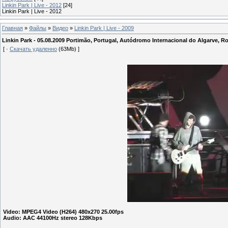
Linkin Park | Live - 2012
[24]
Linkin Park | Live - 2012
Главная
»
Файлы
»
Видео
»
Linkin Park | Live - 2009
Linkin Park - 05.08.2009 Portimão, Portugal, Autódromo Internacional do Algarve, 
[ ·
Скачать удаленно
(63Mb) ]
Video: MPEG4 Video (H264) 480x270 25.00fps
Audio: AAC 44100Hz stereo
128
Kbps