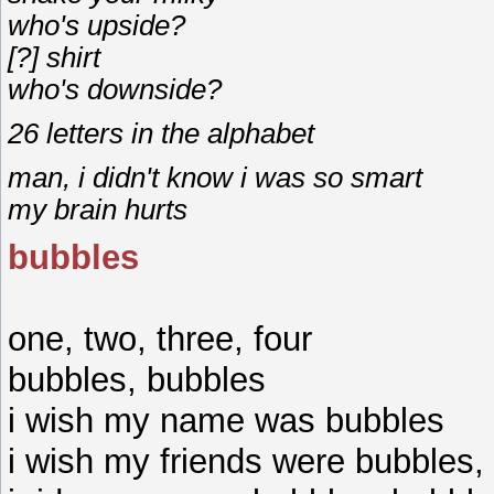
who's upside?
[?] shirt
who's downside?
26 letters in the alphabet
man, i didn't know i was so smart
my brain hurts
bubbles
one, two, three, four
bubbles, bubbles
i wish my name was bubbles
i wish my friends were bubbles,