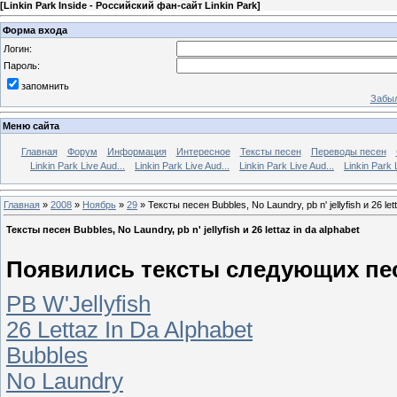
[
Linkin Park Inside - Российский фан-сайт Linkin Park
]
Форма входа
Логин:
Пароль:
запомнить
Забыл
Меню сайта
Главная
Форум
Информация
Интересное
Тексты песен
Переводы песен
Linkin Park Live Aud...
Linkin Park Live Aud...
Linkin Park Live Aud...
Linkin Park 
Главная
»
2008
»
Ноябрь
»
29
» Тексты песен Bubbles, No Laundry, pb n' jellyfish и 26 let
Тексты песен Bubbles, No Laundry, pb n' jellyfish и 26 lettaz in da alphabet
Появились тексты следующих пе
PB W'Jellyfish
26 Lettaz In Da Alphabet
Bubbles
No Laundry