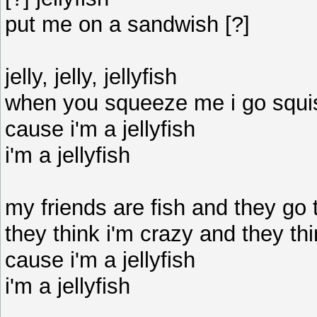
put me on a sandwish [?]
jelly, jelly, jellyfish
when you squeeze me i go squ
cause i'm a jellyfish
i'm a jellyfish
my friends are fish and they go 
they think i'm crazy and they thi
cause i'm a jellyfish
i'm a jellyfish