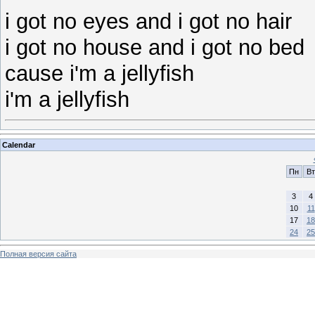
i got no eyes and i got no hair
i got no house and i got no bed
cause i'm a jellyfish
i'm a jellyfish
Calendar
Пн
Вт
3
4
10
11
17
18
24
25
Полная версия сайта