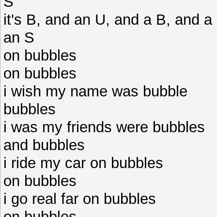
S
it's B, and an U, and a B, and 
an S
on bubbles
on bubbles
i wish my name was bubble
bubbles
i was my friends were bubbles
and bubbles
i ride my car on bubbles
on bubbles
i go real far on bubbles
on bubbles