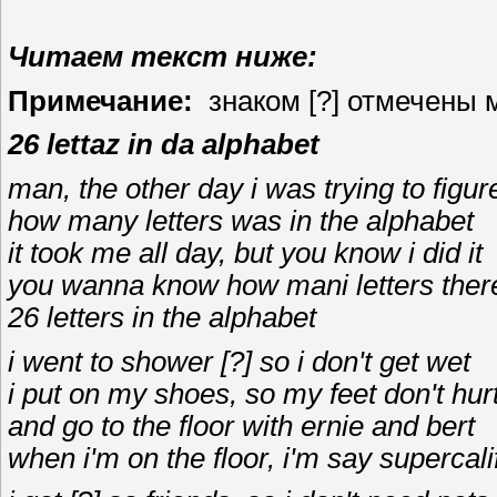
Читаем текст ниже:
Примечание:
знаком [?] отмечены м
26 lettaz in da alphabet
man, the other day i was trying to figur
how many letters was in the alphabet
it took me all day, but you know i did it
you wanna know how mani letters ther
26 letters in the alphabet
i went to shower [?] so i don't get wet
i put on my shoes, so my feet don't hur
and go to the floor with ernie and bert
when i'm on the floor, i'm say supercali