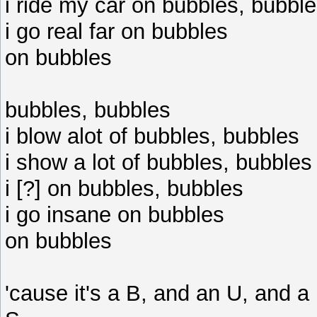
i ride my car on bubbles, bubbl
i go real far on bubbles
on bubbles
bubbles, bubbles
i blow alot of bubbles, bubbles
i show a lot of bubbles, bubbles
i [?] on bubbles, bubbles
i go insane on bubbles
on bubbles
'cause it's a B, and an U, and a