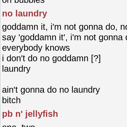
no laundry
goddamn it, i'm not gonna do, n
say 'goddamn it', i'm not gonna
everybody knows
i don't do no goddamn [?]
laundry
ain't gonna do no laundry
bitch
pb n' jellyfish