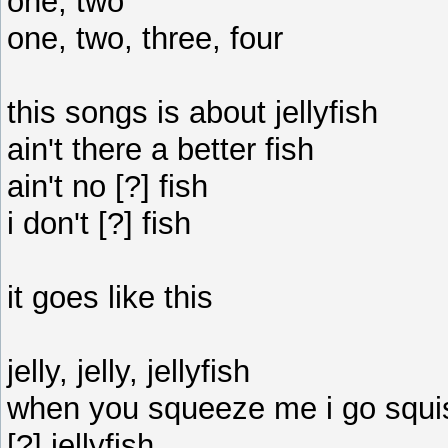
one, two
one, two, three, four
this songs is about jellyfish
ain't there a better fish
ain't no [?] fish
i don't [?] fish
it goes like this
jelly, jelly, jellyfish
when you squeeze me i go squ
[?] jellyfish