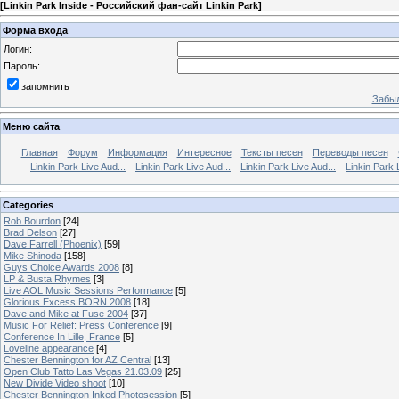
[
Linkin Park Inside - Российский фан-сайт Linkin Park
]
Форма входа
Логин:
Пароль:
запомнить
Забыл
Меню сайта
Главная
Форум
Информация
Интересное
Тексты песен
Переводы песен
Linkin Park Live Aud...
Linkin Park Live Aud...
Linkin Park Live Aud...
Linkin Park 
Categories
Rob Bourdon
[24]
Brad Delson
[27]
Dave Farrell (Phoenix)
[59]
Mike Shinoda
[158]
Guys Choice Awards 2008
[8]
LP & Busta Rhymes
[3]
Live AOL Music Sessions Performance
[5]
Glorious Excess BORN 2008
[18]
Dave and Mike at Fuse 2004
[37]
Music For Relief: Press Conference
[9]
Conference In Lille, France
[5]
Loveline appearance
[4]
Chester Bennington for AZ Central
[13]
Open Club Tatto Las Vegas 21.03.09
[25]
New Divide Video shoot
[10]
Chester Bennington Inked Photosession
[5]