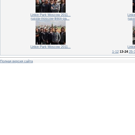
Linkin Park Moscow 2011...
Link
russia-moscow-linkin-pa...
russ
Linkin Park Moscow 2011...
Link
1-12
13-24
25-
Полная версия сайта