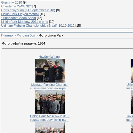
Grammy 2010
[9]
Chester in "SAW 3D"
[7]
Chris Owyoung (14 September 2010)
[8]
Linkin Park Played football
[40]
"Iridescent" Video Shoot
[13]
Linkin Park Moscow 2011 promo
[10]
Ultimate Fighting Championship (Brazil) 10.10.2012
[15]
Главная
»
Фотоальбом
» Фото Linkin Park
Фотографий в разделе
:
1564
4tw0nmWILgg
Ultimate Fighting Champ...
Ulti
russia-moscow-linkin-pa...
russ
Linkin Park Moscow 2011...
Link
russia-moscow-linkin-pa...
russ