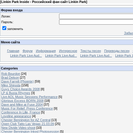
[
Linkin Park Inside - Российский фан-сайт Linkin Park
]
Форма входа
Логин:
Пароль:
запомнить
Забыл
Меню сайта
Главная
Форум
Информация
Интересное
Тексты песен
Переводы песен
Linkin Park Live Aud...
Linkin Park Live Aud...
Linkin Park Live Aud...
Linkin Park 
Categories
Rob Bourdon
[24]
Brad Delson
[27]
Dave Farrell (Phoenix)
[59]
Mike Shinoda
[158]
Guys Choice Awards 2008
[8]
LP & Busta Rhymes
[3]
Live AOL Music Sessions Performance
[5]
Glorious Excess BORN 2008
[18]
Dave and Mike at Fuse 2004
[37]
Music For Relief: Press Conference
[9]
Conference In Lille, France
[5]
Loveline appearance
[4]
Chester Bennington for AZ Central
[13]
Open Club Tatto Las Vegas 21.03.09
[25]
New Divide Video shoot
[10]
Chester Bennington Inked Photosession
[5]