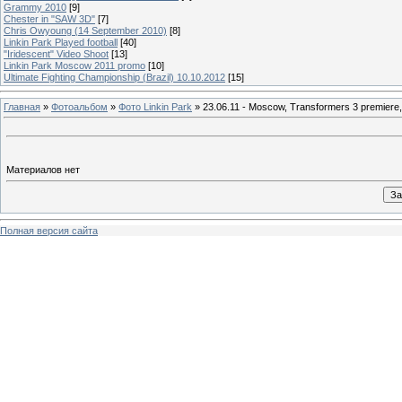
Grammy 2010
[9]
Chester in "SAW 3D"
[7]
Chris Owyoung (14 September 2010)
[8]
Linkin Park Played football
[40]
"Iridescent" Video Shoot
[13]
Linkin Park Moscow 2011 promo
[10]
Ultimate Fighting Championship (Brazil) 10.10.2012
[15]
Главная
»
Фотоальбом
»
Фото Linkin Park
» 23.06.11 - Moscow, Transformers 3 premiere,
Материалов нет
Полная версия сайта