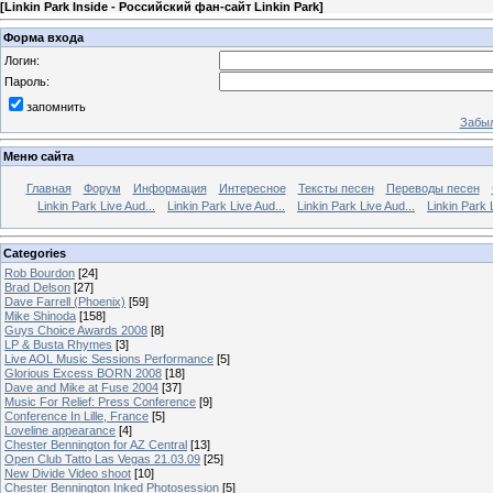
[
Linkin Park Inside - Российский фан-сайт Linkin Park
]
Форма входа
Логин:
Пароль:
запомнить
Забыл
Меню сайта
Главная
Форум
Информация
Интересное
Тексты песен
Переводы песен
Linkin Park Live Aud...
Linkin Park Live Aud...
Linkin Park Live Aud...
Linkin Park 
Categories
Rob Bourdon
[24]
Brad Delson
[27]
Dave Farrell (Phoenix)
[59]
Mike Shinoda
[158]
Guys Choice Awards 2008
[8]
LP & Busta Rhymes
[3]
Live AOL Music Sessions Performance
[5]
Glorious Excess BORN 2008
[18]
Dave and Mike at Fuse 2004
[37]
Music For Relief: Press Conference
[9]
Conference In Lille, France
[5]
Loveline appearance
[4]
Chester Bennington for AZ Central
[13]
Open Club Tatto Las Vegas 21.03.09
[25]
New Divide Video shoot
[10]
Chester Bennington Inked Photosession
[5]