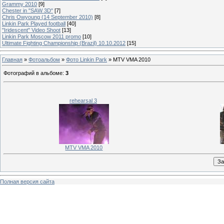
Grammy 2010
[9]
Chester in "SAW 3D"
[7]
Chris Owyoung (14 September 2010)
[8]
Linkin Park Played football
[40]
"Iridescent" Video Shoot
[13]
Linkin Park Moscow 2011 promo
[10]
Ultimate Fighting Championship (Brazil) 10.10.2012
[15]
Главная
»
Фотоальбом
»
Фото Linkin Park
» MTV VMA 2010
Фотографий в альбоме
:
3
rehearsal 3
MTV VMA 2010
Полная версия сайта